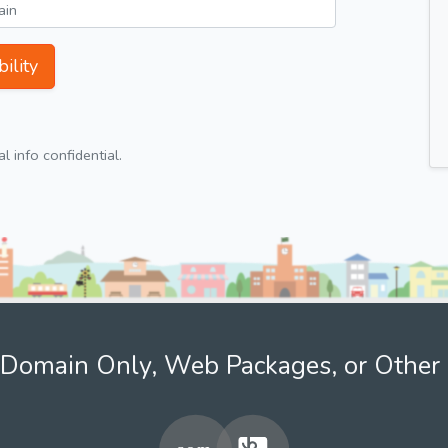
ility
 info confidential.
Domain Only, Web Packages, or Other 