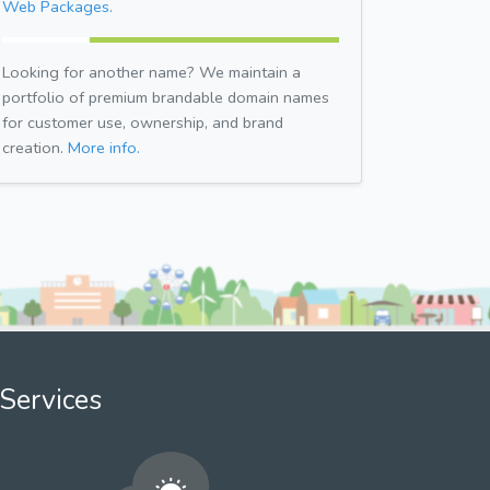
Web Packages.
Looking for another name? We maintain a
portfolio of premium brandable domain names
for customer use, ownership, and brand
creation.
More info.
Services