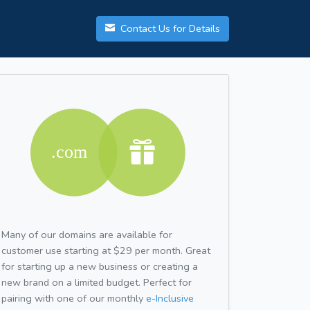
Contact Us for Details
Many of our domains are available for
customer use starting at $29 per month. Great
for starting up a new business or creating a
new brand on a limited budget. Perfect for
pairing with one of our monthly
e-Inclusive