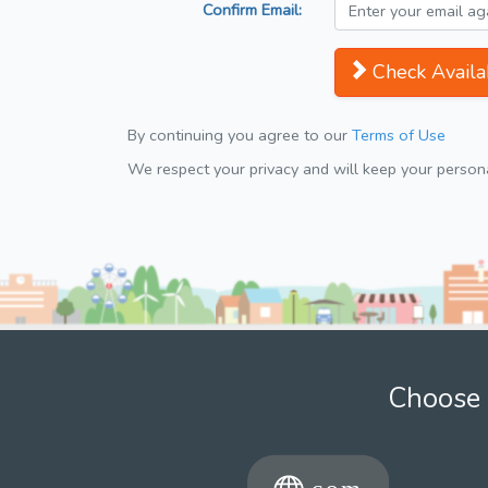
Confirm Email:
Check Availab
By continuing you agree to our
Terms of Use
We respect your privacy and will keep your personal
Choose 