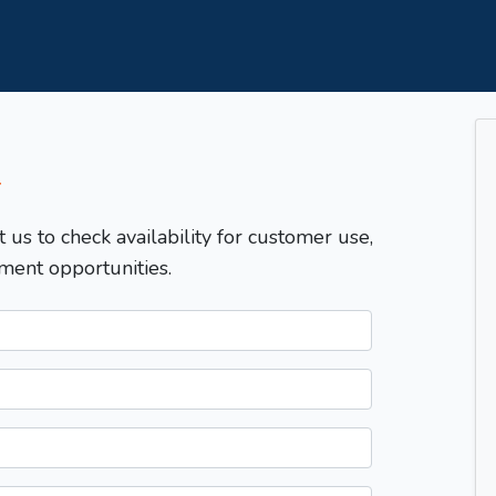
T
t us to check availability for customer use,
ment opportunities.