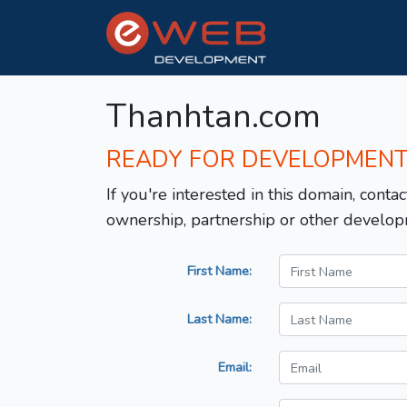
Thanhtan.com
READY FOR DEVELOPMEN
If you're interested in this domain, contac
ownership, partnership or other develop
First Name:
Last Name:
Email: